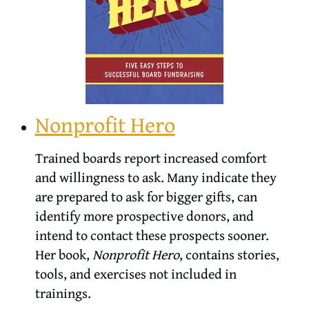
Nonprofit Hero
Trained boards report increased comfort
and willingness to ask. Many indicate they
are prepared to ask for bigger gifts, can
identify more prospective donors, and
intend to contact these prospects sooner.
Her book,
Nonprofit Hero
, contains stories,
tools, and exercises not included in
trainings.