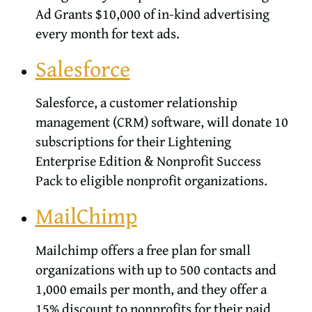
Ad Grants $10,000 of in-kind advertising
every month for text ads.
Salesforce
Salesforce, a customer relationship
management (CRM) software, will donate 10
subscriptions for their Lightening
Enterprise Edition & Nonprofit Success
Pack to eligible nonprofit organizations.
MailChimp
Mailchimp offers a free plan for small
organizations with up to 500 contacts and
1,000 emails per month, and they offer a
15% discount to nonprofits for their paid