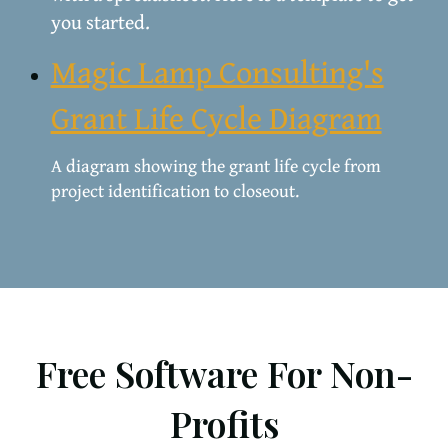
you started.
Magic Lamp Consulting's
Grant Life Cycle Diagram
A diagram showing the grant life cycle from
project identification to closeout.
Free Software For Non-
Profits