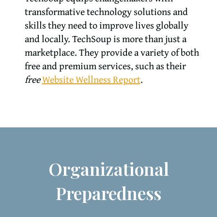
transformative technology solutions and
skills they need to improve lives globally
and locally. TechSoup is more than just a
marketplace. They provide a variety of both
free and premium services, such as their
free
Website Wellness Report
.
Organizational
Preparedness