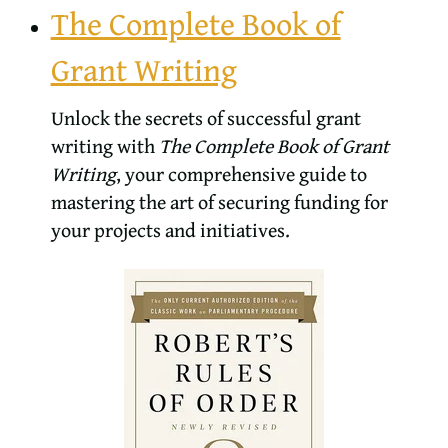
The Complete Book of
Grant Writing
Unlock the secrets of successful grant
writing with
The Complete Book of Grant
Writing
, your comprehensive guide to
mastering the art of securing funding for
your projects and initiatives.