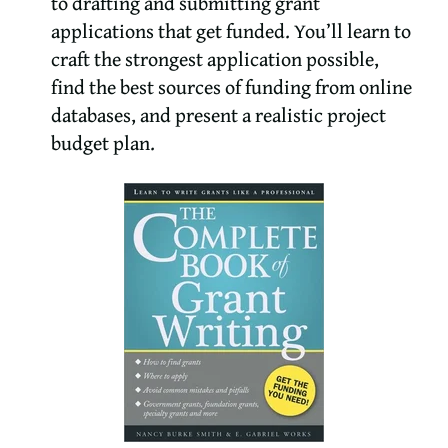
to drafting and submitting grant
applications that get funded. You’ll learn to
craft the strongest application possible,
find the best sources of funding from online
databases, and present a realistic project
budget plan.