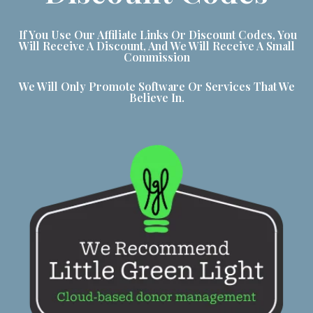
If You Use Our Affiliate Links Or Discount Codes, You
Will Receive A Discount, And We Will Receive A Small
Commission
We Will Only Promote Software Or Services That We
Believe In.