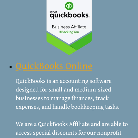
QuickBooks Online
QuickBooks is an accounting software
designed for small and medium-sized
businesses to manage finances, track
expenses, and handle bookkeeping tasks.
We are a QuickBooks Affiliate and are able to
access ​special discounts for our nonprofit