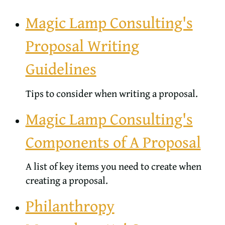
Magic Lamp Consulting's
Proposal Writing
Guidelines
Tips to consider when writing a proposal.
Magic Lamp Consulting's
Components of A Proposal
A list of key items you need to create when
creating a proposal.
Philanthropy