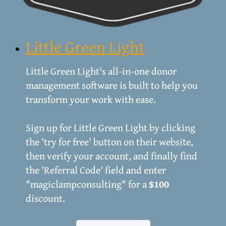
Little Green Light
Little Green Light's all-in-one donor
management software is built to help you
transform your work with ease.
Sign up for Little Green Light by clicking
the 'try for free' button on their website,
then verify your account, and finally find
the 'Referral Code' field and enter
"magiclampconsulting" for a
$100
discount.