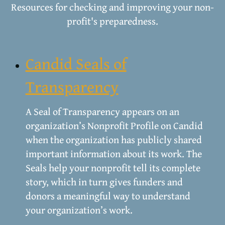
Resources for checking and improving your non-
profit's preparedness.
Candid Seals of
Transparency
A Seal of Transparency appears on an
organization’s Nonprofit Profile on Candid
when the organization has publicly shared
important information about its work. The
Seals help your nonprofit tell its complete
story, which in turn gives funders and
donors a meaningful way to understand
your organization’s work.