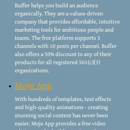
Buffer helps you build an audience
organically. They are a values-driven
company that provides affordable, intuitive
marketing tools for ambitious people and
teams. The free platform supports 3
channels with 10 posts per channel. Buffer
also offers a 50% discount to any of their
products for all registered 501(c)(3)
organizations.
Mojo App
With hundreds of templates, text effects
and high-quality animations - creating
stunning social content has never been
easier. Mojo App provides a free video