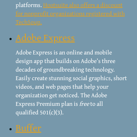
platforms.
Hootsuite also offers a discount
for nonprofit organizations registered with
TechSoup.
Adobe Express
Adobe Express is an online and mobile
design app that builds on Adobe’s three
decades of groundbreaking technology.
Easily create stunning social graphics, short
videos, and web pages that help your
organization get noticed. The Adobe
Express Premium plan is
free
to all
qualified 501(c)(3).
Buffer