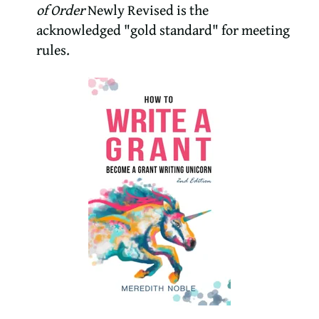
of Order
Newly Revised is the
acknowledged "gold standard" for meeting
rules.