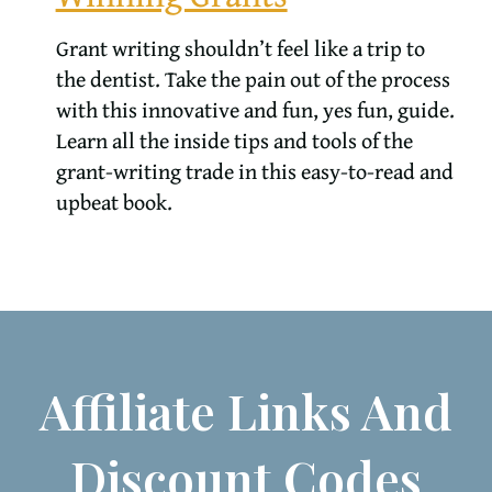
Grant writing shouldn’t feel like a trip to
the dentist. Take the pain out of the process
with this innovative and fun, yes fun, guide.
Learn all the inside tips and tools of the
grant-writing trade in this easy-to-read and
upbeat book.
Affiliate Links And
Discount Codes