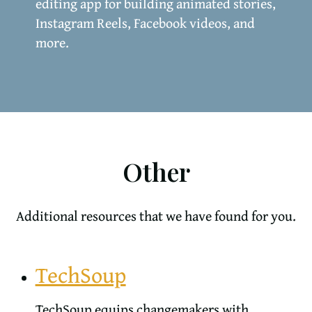
editing app for building animated stories,
Instagram Reels, Facebook videos, and
more.
Other
Additional resources that we have found for you.
TechSoup
TechSoup equips changemakers with