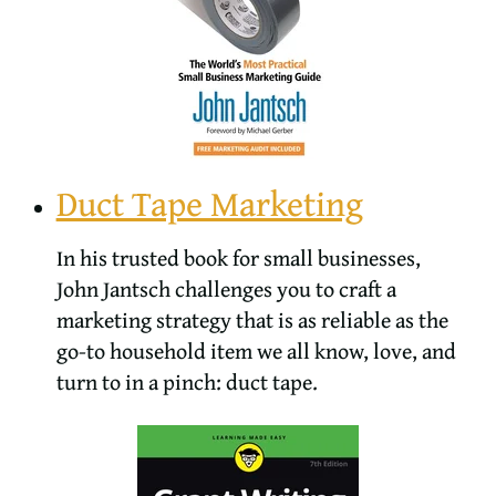
Duct Tape Marketing
In his trusted book for small businesses,
John Jantsch challenges you to craft a
marketing strategy that is as reliable as the
go-to household item we all know, love, and
turn to in a pinch: duct tape.