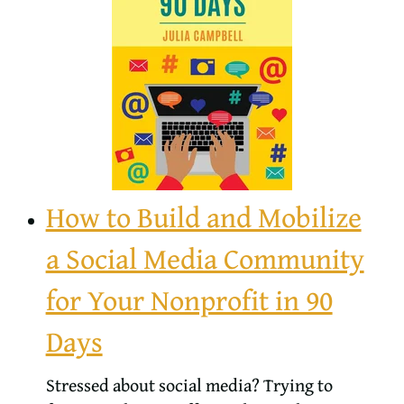
How to Build and Mobilize
a Social Media Community
for Your Nonprofit in 90
Days
Stressed about social media? Trying to