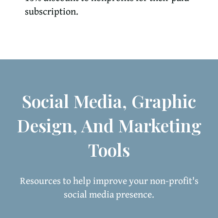
subscription.
Social Media, Graphic
Design, And Marketing
Tools
Resources to help improve your non-profit's
social media presence.