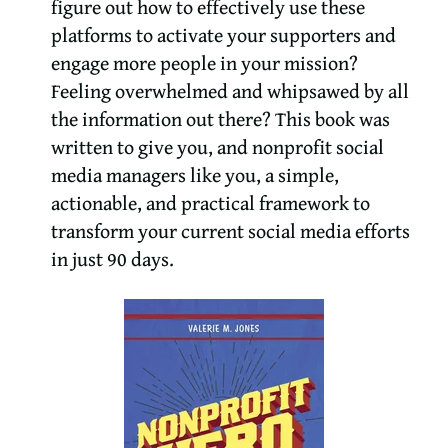
figure out how to effectively use these
platforms to activate your supporters and
engage more people in your mission?
Feeling overwhelmed and whipsawed by all
the information out there? This book was
written to give you, and nonprofit social
media managers like you, a simple,
actionable, and practical framework to
transform your current social media efforts
in just 90 days.