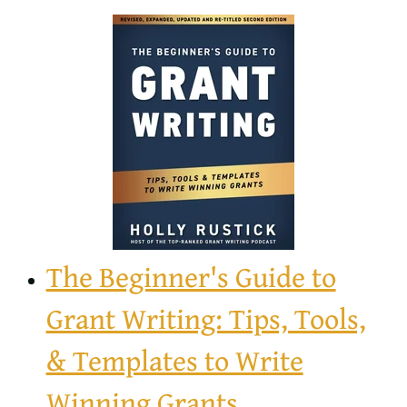
The Beginner's Guide to
Grant Writing: Tips, Tools,
& Templates to Write
Winning Grants