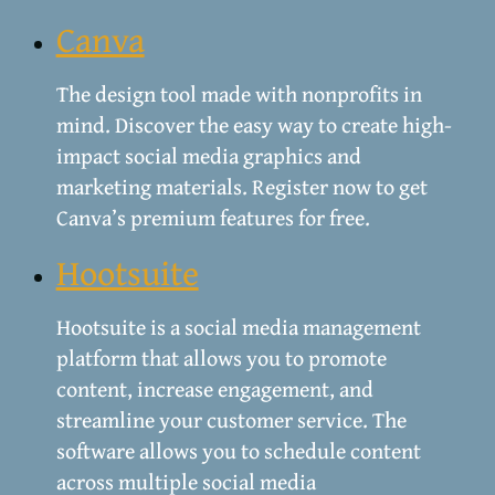
Canva
The design tool made with nonprofits in
mind. Discover the easy way to create high-
impact social media graphics and
marketing materials. Register now to get
Canva’s premium features for free.
Hootsuite
Hootsuite is a social media management
platform that allows you to promote
content, increase engagement, and
streamline your customer service. The
software allows you to schedule content
across multiple social media