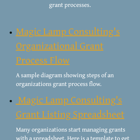
grant processes.
Magic Lamp Consulting's
Organizational Grant
Process Flow
A sample diagram showing steps of an
organizations grant process flow.
Magic Lamp Consulting's
Grant Listing Spreadsheet
Many organizations start managing grants
with a spreadsheet. Here is a template to get