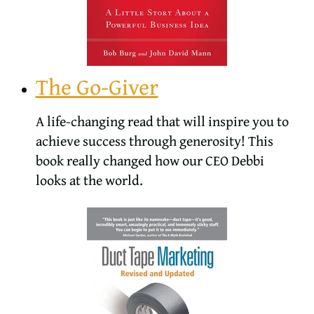
The Go-Giver
A life-changing read that will inspire you to
achieve success through generosity! This
book really changed how our CEO Debbi
looks at the world.