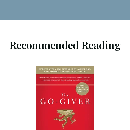
Recommended Reading