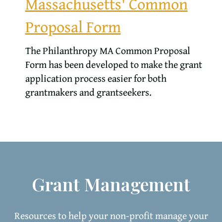
Massachusetts' Common
Proposal Form
The Philanthropy MA Common Proposal
Form has been developed to make the grant
application process easier for both
grantmakers and grantseekers.
Grant Management
Resources to help your non-profit manage your