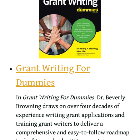
Grant Writing For
Dummies
In
Grant Writing For Dummies
, Dr. Beverly
Browning draws on over four decades of
experience writing grant applications and
training grant writers to deliver a
comprehensive and easy-to-follow roadmap