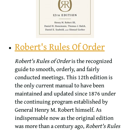
Robert's Rules Of Order
Robert's Rules of Order
is the recognized
guide to smooth, orderly, and fairly
conducted meetings. This 12th edition is
the only current manual to have been
maintained and updated since 1876 under
the continuing program established by
General Henry M. Robert himself. As
indispensable now as the original edition
was more than a century ago,
Robert's Rules