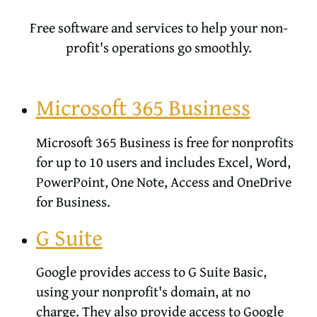
Free software and services to help your non-
profit's operations go smoothly.
Microsoft 365 Business
Microsoft 365 Business is free for nonprofits
for up to 10 users and includes Excel, Word,
PowerPoint, One Note, Access and OneDrive
for Business.
G Suite
Google provides access to G Suite Basic,
using your nonprofit's domain, at no
charge. They also provide access to Google