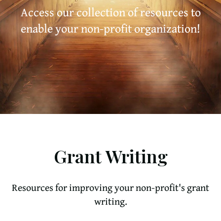
Access our collection of resources to
enable your non-profit organization!
Grant Writing
Resources for improving your non-profit's grant
writing.