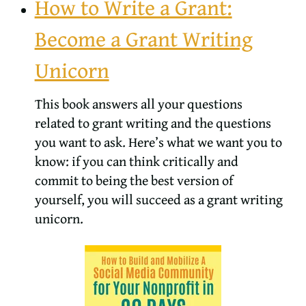
How to Write a Grant:
Become a Grant Writing
Unicorn
This book answers all your questions
related to grant writing and the questions
you want to ask. Here’s what we want you to
know: if you can think critically and
commit to being the best version of
yourself, you will succeed as a grant writing
unicorn.